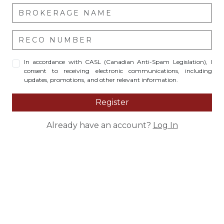
In accordance with CASL (Canadian Anti-Spam Legislation), I
consent to receiving electronic communications, including
updates, promotions, and other relevant information.
Register
Already have an account?
Log In