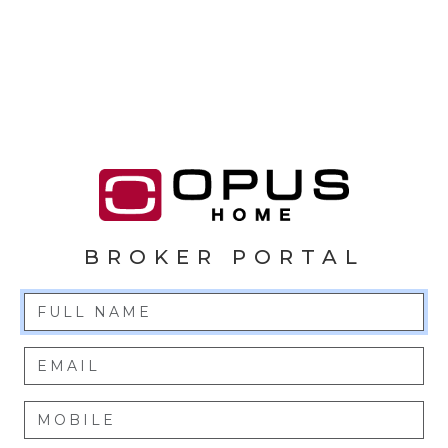
BROKER PORTAL